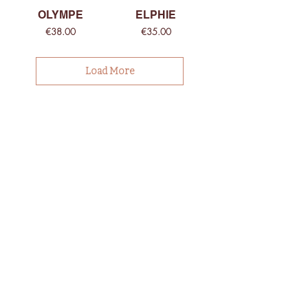
OLYMPE
ELPHIE
Price
Price
€38.00
€35.00
Load More