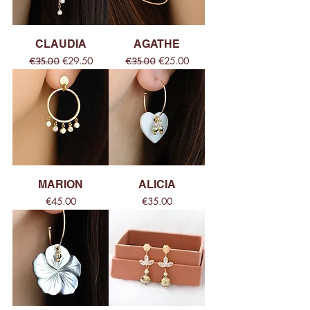
CLAUDIA
AGATHE
Regular Price
Sale Price
Regular Price
Sale Price
€29.50
€25.00
€35.00
€35.00
MARION
ALICIA
Price
Price
€45.00
€35.00