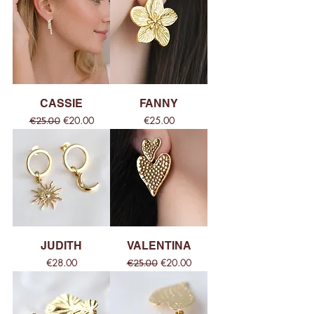
CASSIE
FANNY
Regular Price
Sale Price
Price
€20.00
€25.00
€25.00
JUDITH
VALENTINA
Price
Regular Price
Sale Price
€28.00
€20.00
€25.00