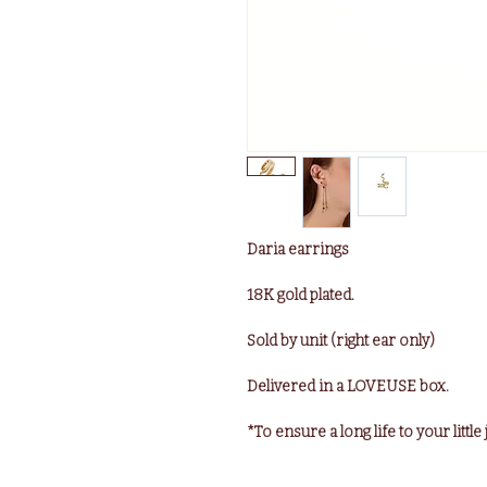
Daria earrings
18K gold plated.
Sold by unit (right ear only)
Delivered in a LOVEUSE box.
*To ensure a long life to your littl