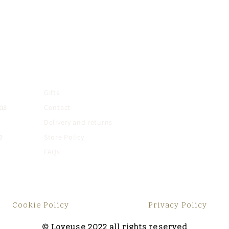
Gifts
Contact
ns
Delivery and returns
Store Policy
e
FAQs
Cookie Policy
Privacy Policy
© Loveuse 2022 all rights reserved