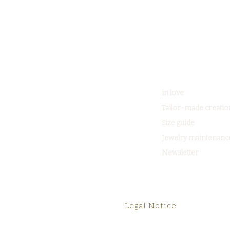
in love
Tailor-made creatio
Size guide
Jewelry maintenanc
Newsletter
Legal Notice