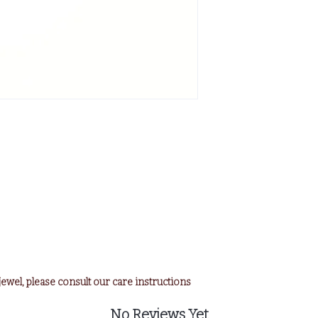
e jewel, please consult our care instructions
No Reviews Yet