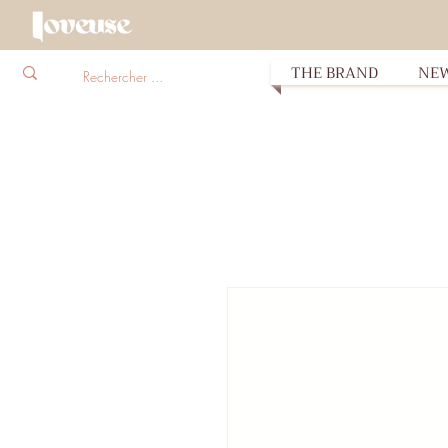
THE BRAND
NE