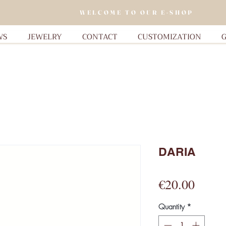
WELCOME TO OUR E-SHOP
WS
JEWELRY
CONTACT
CUSTOMIZATION
G
DARIA
Price
€20.00
Quantity
*