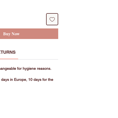
Buy Now
ETURNS
hangeable for hygiene reasons.
g days in Europe, 10 days for the