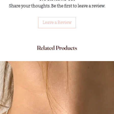
Share your thoughts. Be the first to leave a review.
Leave a Review
Related Products