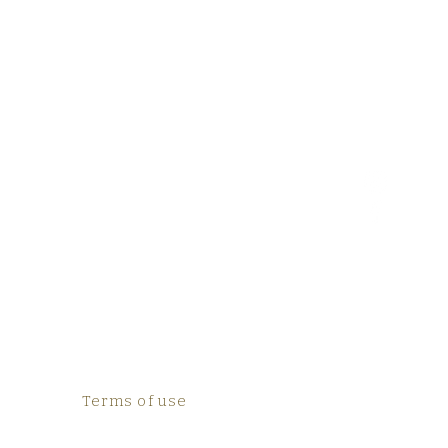
Terms of use