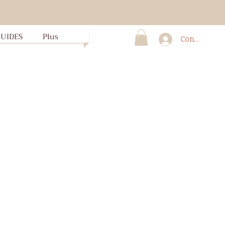
UIDES
Plus
Connexion