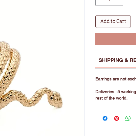
Add to Cart
SHIPPING & R
Earrings are not exc
Deliveries : 5 workin
rest of the world.