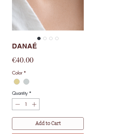
DANAÉ
Price
€40.00
Color
*
Quantity
*
Add to Cart