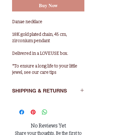
Buy Now
Danae necklace
18K gold plated chain, 45 cm,
zirconium pendant
Delivered in a LOVEUSE box.
*To ensure a long life to your little
jewel, see our care tips
SHIPPING & RETURNS
Deliveries : 5 working days in Europe,
10 days for the rest of the world.
Returns: You have 14 days after
No Reviews Yet
purchase to return the item in its
Share your thoughts. Be the first to
original packaging to : LOVEUSE