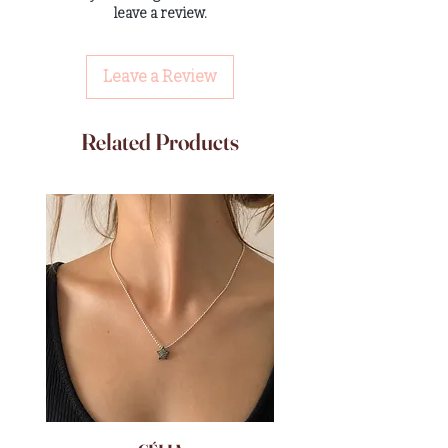
leave a review.
Leave a Review
Related Products